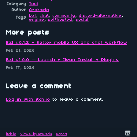
Category
Tool
Author
Azakaela
bzl
,
chat
,
community
,
discord-alternative
,
Tags
engine
,
selfhosted
,
social
More posts
Bzl v0.1.2 - Better mobile UX and chat workflow
Feb 21, 2026
Bzl v1.0.0 — Launch + Clean Install + Plugins
Feb 17, 2026
Leave a comment
Log in with itch.io
to leave a comment.
itch.io
·
View all by Azakaela
·
Report