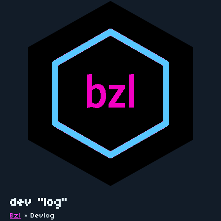
dev "log"
Bzl
»
Devlog