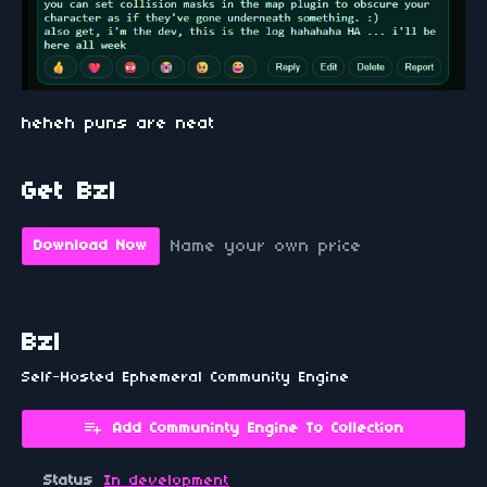
heheh puns are neat
Get Bzl
Name your own price
Download Now
Bzl
Self-Hosted Ephemeral Community Engine
Add Communinty Engine To Collection
Status
In development