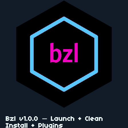
Bzl v1.0.0 — Launch + Clean
Install + Plugins