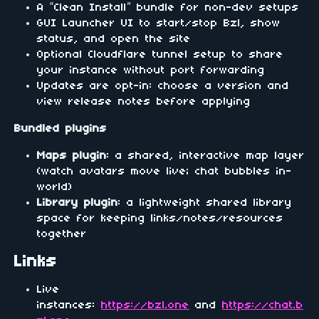
A “Clean Install” bundle for non-dev setups
GUI Launcher UI to start/stop Bzl, show
status, and open the site
Optional Cloudflare tunnel setup to share
your instance without port forwarding
Updates are opt-in: choose a version and
view release notes before applying
Bundled plugins
Maps plugin
: a shared, interactive map layer
(watch avatars move live; chat bubbles in-
world)
Library plugin
: a lightweight shared library
space for keeping links/notes/resources
together
Links
Live
instances:
https://bzl.one
and
https://chat.b