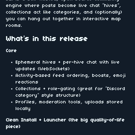
engine where posts become live chat “hives”,
collections act like categories, and (optionally)
you can hang out together in interactive map
rooms.
What’s in this release
Core
Ephemeral hives + per-hive chat with live
updates (WebSockets)
Activity-based feed ordering, boosts, emoji
reactions
Collections + role-gating (great for “Discord
category” style structure)
Profiles, moderation tools, uploads stored
locally
Clean Install + Launcher (the big quality-of-life
piece)