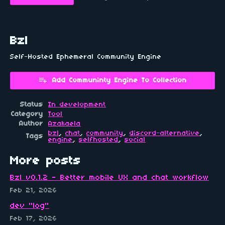
Bzl
Self-Hosted Ephemeral Community Engine
Add Communinty Engine To Collection
Status
In development
Category
Tool
Author
Azakaela
bzl
,
chat
,
community
,
discord-alternative
,
Tags
engine
,
selfhosted
,
social
More posts
Bzl v0.1.2 - Better mobile UX and chat workflow
Feb 21, 2026
dev "log"
Feb 17, 2026