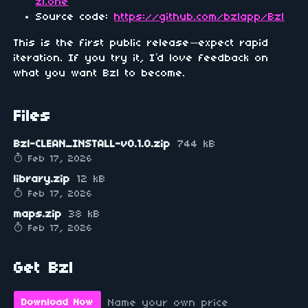
zl.one
Source code:
https://github.com/bzlapp/Bzl
This is the first public release—expect rapid
iteration. If you try it, I’d love feedback on
what you want Bzl to become.
Files
Bzl-CLEAN_INSTALL-v0.1.0.zip
744 kB
Feb 17, 2026
library.zip
12 kB
Feb 17, 2026
maps.zip
38 kB
Feb 17, 2026
Get Bzl
Name your own price
Download Now